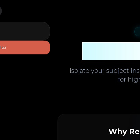
Backgr
its)
Isolate your subject in
for hig
Why Re