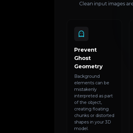
Clean input images are
Prevent
Ghost
Geometry
Background
elements can be
mistakenly
interpreted as part
of the object,
creating floating
chunks or distorted
shapes in your 3D
model.