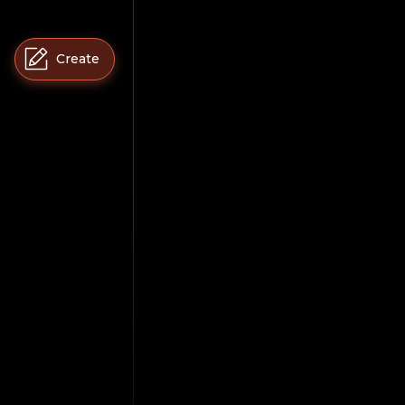
Create