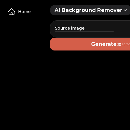
AI Background Remover
Home
Source image
Image
Generate
(
1 cred