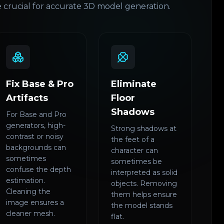
 crucial for accurate 3D model generation.
Fix Base & Pro
Eliminate
Artifacts
Floor
Shadows
For Base and Pro
generators, high-
Strong shadows at
contrast or noisy
the feet of a
backgrounds can
character can
sometimes
sometimes be
confuse the depth
interpreted as solid
estimation.
objects. Removing
Cleaning the
them helps ensure
image ensures a
the model stands
cleaner mesh.
flat.