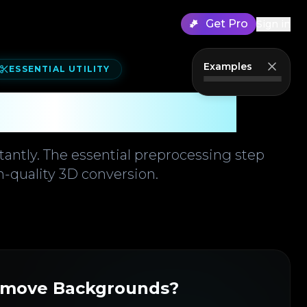
Get Pro
Sign in
Examples
ESSENTIAL UTILITY
ound Remover
stantly. The essential preprocessing step
h-quality 3D conversion.
move Backgrounds?