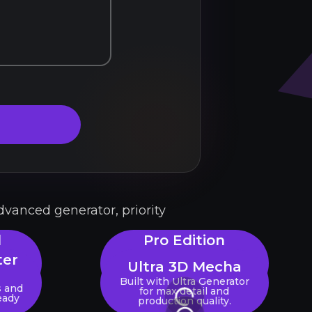
dvanced generator, priority
l
Pro Edition
Generator
ter
Ultra 3D Mecha
JPG,
Unlock max detail, high-res
rate a
textures & priority
Built with Ultra Generator
s and
processing.
for max detail and
eady
production quality.