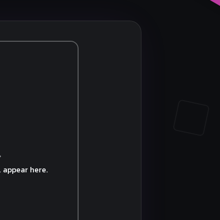
 appear here.