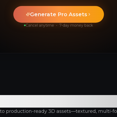
Generate Pro Assets
Cancel anytime
•
7-day money back
-Rich 3D Generatio
into production-ready 3D assets—textured, multi-fo