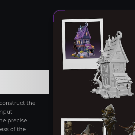
construct the
nput,
he precise
ness of the