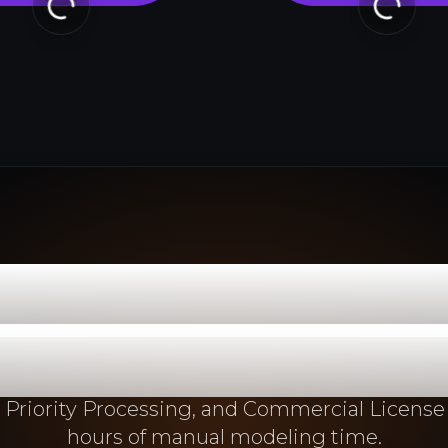
om 2D Concept
duction-Read
 Priority Processing, and Commercial License
hours of manual modeling time.