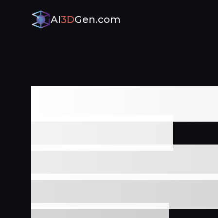
AI
3D
Gen.com
The Ultimat
3D Model
Generator - 
and Zero Ski