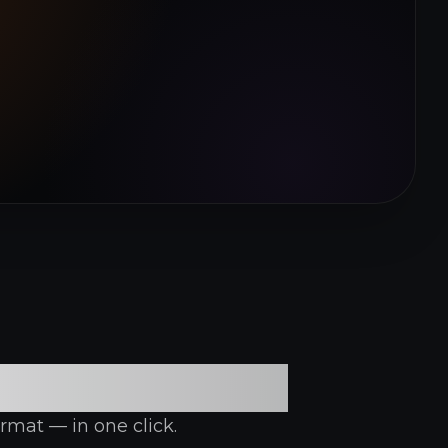
n Platform
rmat — in one click.