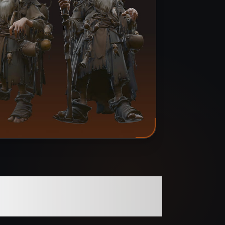
 Optimized for Pro