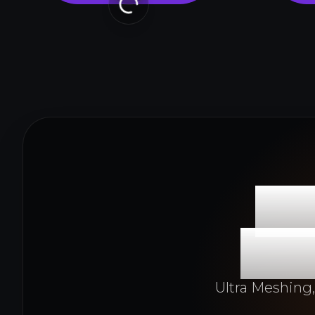
Fr
Pro
Ultra Meshing,