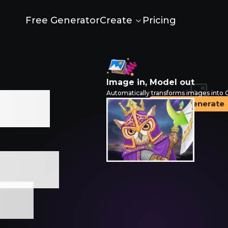
Free Generator
Pricing
Create
Image in, Model out
Automatically transforms images into
e AI
Generate
Drop an image
Free
lls