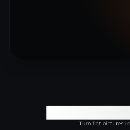
A Feature
Turn flat pictures 