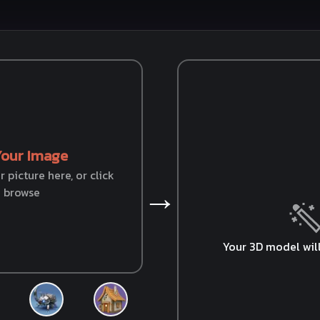
our Image
 picture here, or click
→
o browse
Your 3D model will