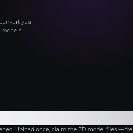
convert your
e models
 AI 3D Model Gene
ed. Upload once, claim the 3D model files — free, 