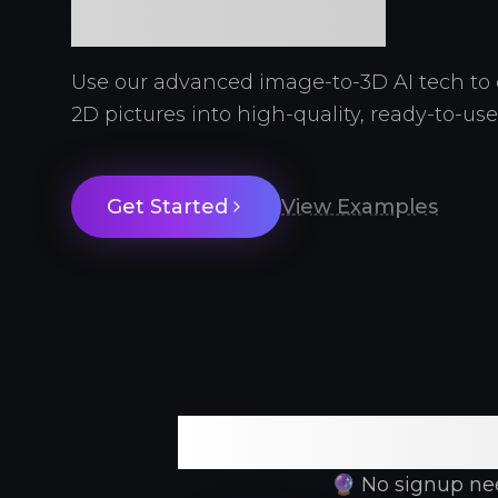
Required
Use our advanced image-to-3D AI tech to 
2D pictures into high-quality, ready-to-us
Get Started
View Examples
Free
🔮 No signup need