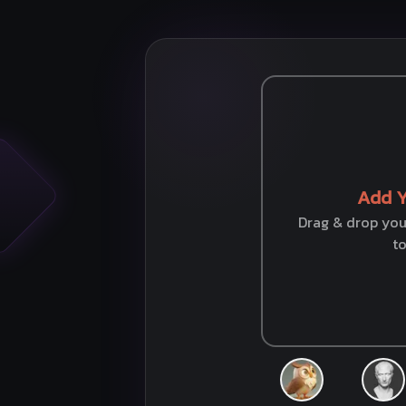
Add Y
Drag & drop your
t