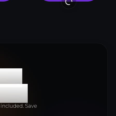
 to
y 3D
 included. Save