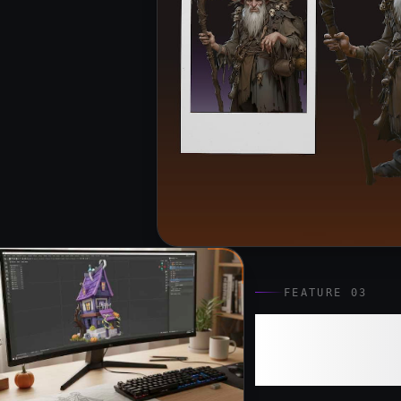
FEATURE 03
Ultra AI:
Assets