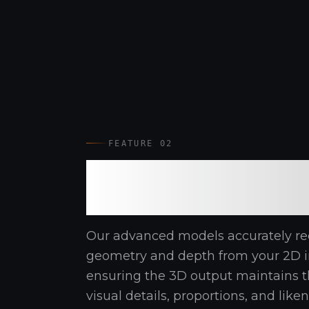
FEATURE 02
High-Precision
Reconstruction
Our advanced models accurately re
geometry and depth from your 2D i
ensuring the 3D output maintains t
visual details, proportions, and like