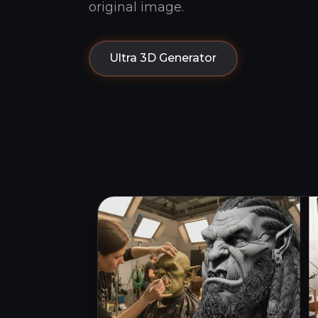
original image.
Ultra 3D Generator