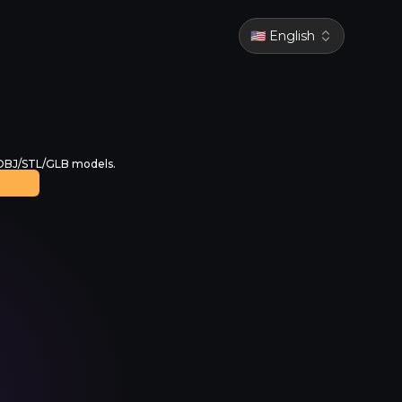
🇺🇸 English
 OBJ/STL/GLB models.