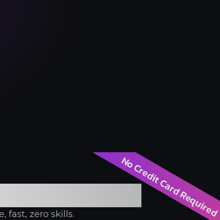
No Credit Card Require
rator
fast, zero skills.