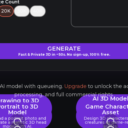
ce Count
20K
30K
40K
GENERATE
Fast & Private 3D in ~50s. No sign-up, 100% free.
e AI model with queueing.
Upgrade
to unlock the a
processing, and full commercial rights.
AI 3D Mode
rawing to 3D
Generator
Model
ortrait to 3D
Game Charac
Upload any image (
Model
Asset
ert 2D art, or digital
PNG) to instantly gene
wings into 3D assets.
d a portrait photo and
Design 3D character
3D model.
ate a realistic 3D head
creatures as game-r
model with AI.
assets.