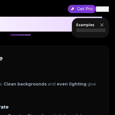
Get Pro
Sign in
 Generator Guide
Examples
e
e.
Clean backgrounds
and
even lighting
give
rate