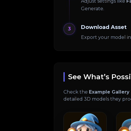
Adjust settings like
F
Generate.
Download Asset
3
Export your model i
See What’s Possi
Check the
Example Gallery
detailed 3D models they pr