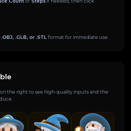
ace Count
or
Steps
if needed, then click
n
.OBJ, .GLB, or .STL
format for immediate use.
ble
on the right to see high-quality inputs and the
oduce.