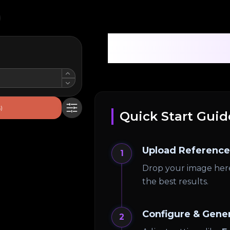
Pro AI 3D
)
Quick Start Guid
Upload Reference
1
Drop your image her
the best results.
Configure & Gene
2