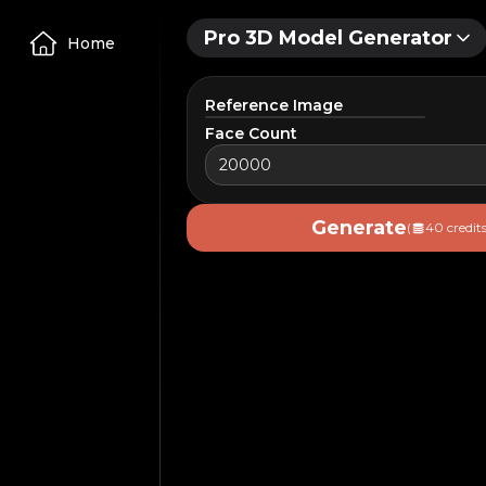
Pro 3D Model Generator
Home
Reference Image
Face Count
Upload Image
Generate
(
40 credits