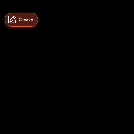
Create