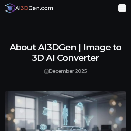
AI
3D
Gen.com
About AI3DGen | Image to
3D AI Converter
December 2025