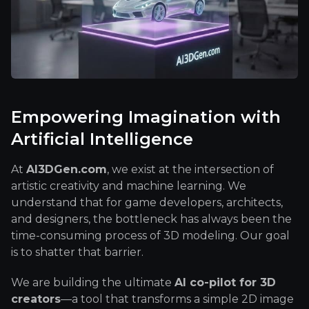
Empowering Imagination with
Artificial Intelligence
At
AI3DGen.com
, we exist at the intersection of
artistic creativity and machine learning. We
understand that for game developers, architects,
and designers, the bottleneck has always been the
time-consuming process of 3D modeling. Our goal
is to shatter that barrier.
We are building the ultimate
AI co-pilot for 3D
creators
—a tool that transforms a simple 2D image