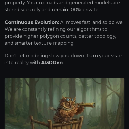
property. Your uploads and generated models are
stored securely and remain 100% private.
Continuous Evolution:
AI moves fast, and so do we.
We are constantly refining our algorithms to
provide higher polygon counts, better topology,
and smarter texture mapping.
Don't let modeling slow you down. Turn your vision
into reality with
AI3DGen
.