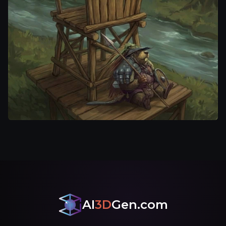
AI
3D
Gen.com