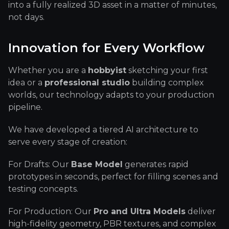
into a fully realized 3D asset in a matter of minutes,
not days.
Innovation for Every Workflow
Whether you are a
hobbyist
sketching your first
idea or a
professional studio
building complex
worlds, our technology adapts to your production
pipeline.
We have developed a tiered AI architecture to
serve every stage of creation:
For Drafts: Our
Base Model
generates rapid
prototypes in seconds, perfect for filling scenes and
testing concepts.
For Production: Our
Pro and Ultra Models
deliver
high-fidelity geometry, PBR textures, and complex