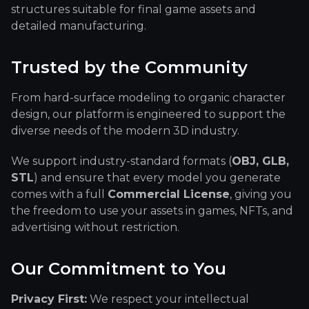
structures suitable for final game assets and
detailed manufacturing.
Trusted by the Community
From hard-surface modeling to organic character
design, our platform is engineered to support the
diverse needs of the modern 3D industry.
We support industry-standard formats (
OBJ, GLB,
STL
) and ensure that every model you generate
comes with a full
Commercial License
, giving you
the freedom to use your assets in games, NFTs, and
advertising without restriction.
Our Commitment to You
Privacy First:
We respect your intellectual