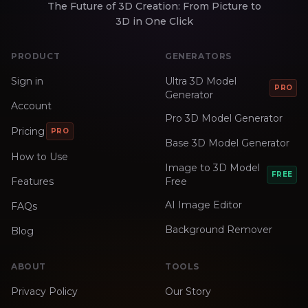
The Future of 3D Creation: From Picture to
3D in One Click
PRODUCT
GENERATORS
Sign in
Ultra 3D Model
PRO
Generator
Account
Pro 3D Model Generator
Pricing
PRO
Base 3D Model Generator
How to Use
Image to 3D Model
FREE
Features
Free
AI Image Editor
FAQs
Background Remover
Blog
ABOUT
TOOLS
Privacy Policy
Our Story