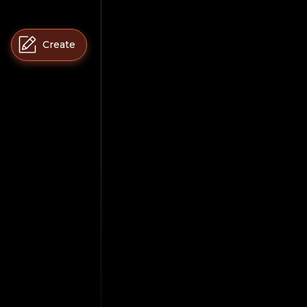
Create