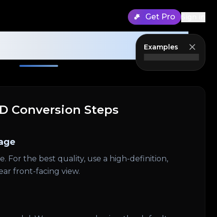
Get Pro
Sign in
erator Guidance
Examples
3D Conversion Steps
age
 For the best quality, use a high-definition,
ear front-facing view.