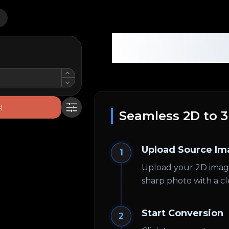
Base Gen
)
Seamless 2D to 
Upload Source Im
1
Upload your 2D image.
sharp photo with a cl
Start Conversion
2