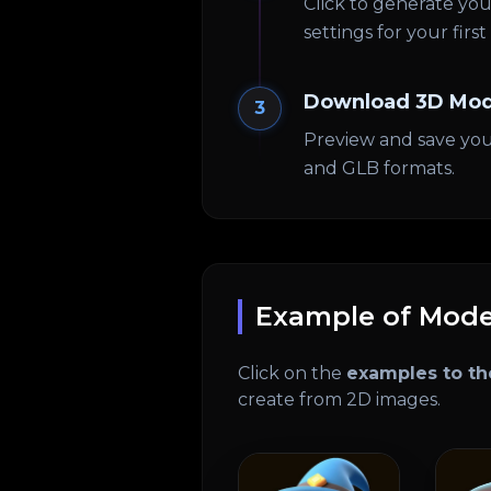
Click to generate y
settings for your firs
Download 3D Mod
3
Preview and save you
and GLB formats.
Example of Mode
Click on the
examples to th
create from 2D images.