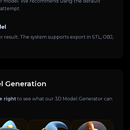
our model. We recommend using the default
t attempt.
el
r result. The system supports export in STL, OBJ,
l Generation
e right
to see what our 3D Model Generator can