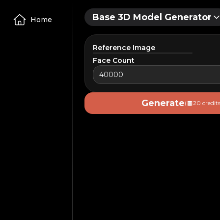
Base 3D Model Generator
Home
Reference Image
Face Count
Upload Image
Generate
(
20 credits